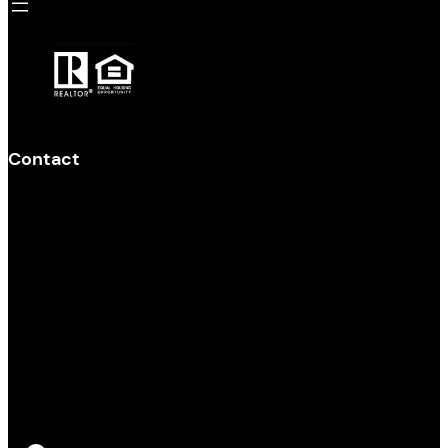
Contact
Main Office 920-948-4910
Derek Kavanaugh 920-299-1091
DerekSellsWI@gmail.com
Melissa Stark 920-382-8141
MelissaSellsWisconsin@gmail.com