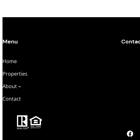
Menu
Conta
Home
Main Of
Properties
Derek K
About
DerekSe
Contact
Melissa
Melissa