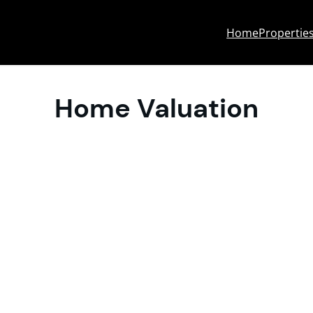
Home
Propertie
Home Valuation
entral Wisconsin?
al MLS data across Wausau, Stevens Point,