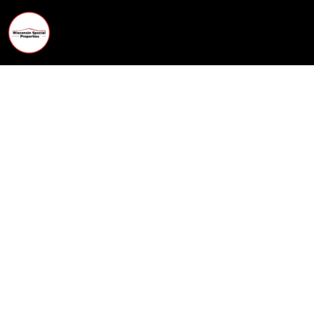
Wisconsin Special Properties
What Is My Home Worth in C
Get a fast, accurate home value based on re