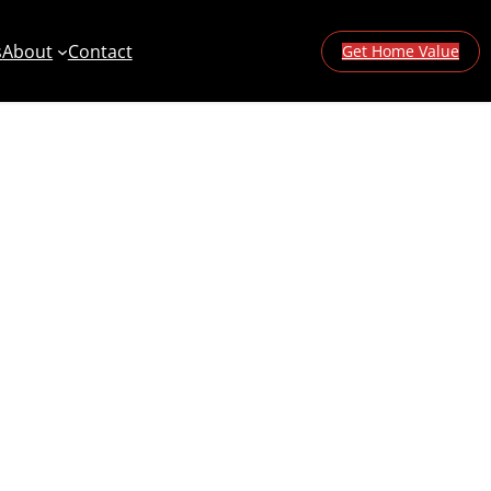
s
About
Contact
Get Home Value