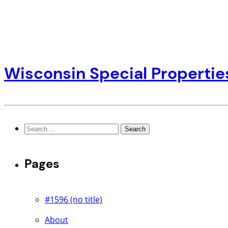
Wisconsin Special Propertie
Search
for:
Pages
#1596 (no title)
About