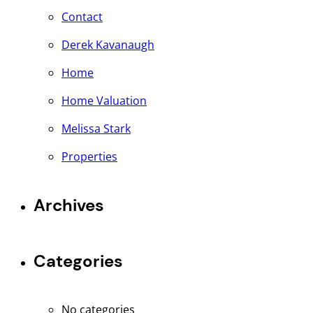
Contact
Derek Kavanaugh
Home
Home Valuation
Melissa Stark
Properties
Archives
Categories
No categories