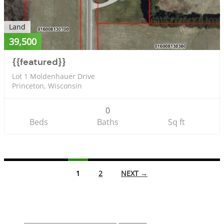
Land
39,500
{{featured}}
Lot 1 Moldenhauer Drive
Princeton, Wisconsin
0
Beds
Baths
Sq ft
Listings
1
2
NEXT →
navigation