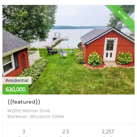
ACTIVE
Residential
630,000
{{featured}}
W2092 Melmar Drive
Markesan, Wisconsin 53946
3
2.5
2,257