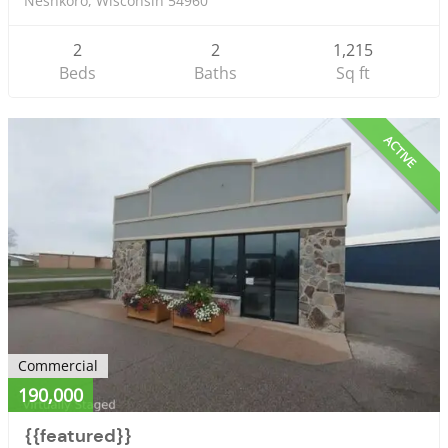
Neshkoro, Wisconsin 54960
2
2
1,215
Beds
Baths
Sq ft
ACTIVE
Commercial
190,000
{{featured}}