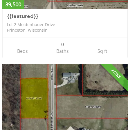
39,500
{{featured}}
Lot 2 Moldenhauer Drive
Princeton, Wisconsin
0
Beds
Baths
Sq ft
ACTIVE