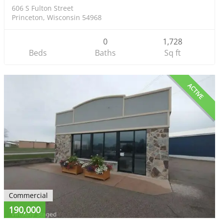
606 S Fulton Street
Princeton, Wisconsin 54968
0
1,728
Beds
Baths
Sq ft
ACTIVE
Commercial
190,000