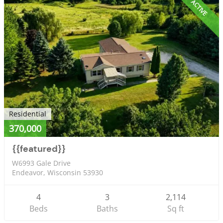
ACTIVE
Residential
370,000
{{featured}}
W6993 Gale Drive
Endeavor, Wisconsin 53930
4
3
2,114
Beds
Baths
Sq ft