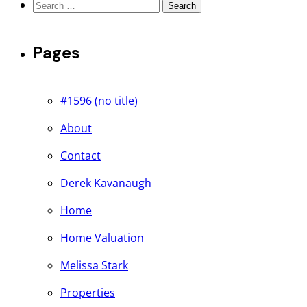
Search
for:
Pages
#1596 (no title)
About
Contact
Derek Kavanaugh
Home
Home Valuation
Melissa Stark
Properties