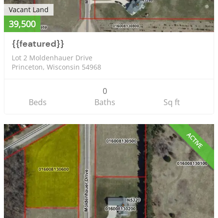
Vacant Land
39,500
{{featured}}
Lot 2 Moldenhauer Drive
Princeton, Wisconsin 54968
0
Beds
Baths
Sq ft
ACTIVE