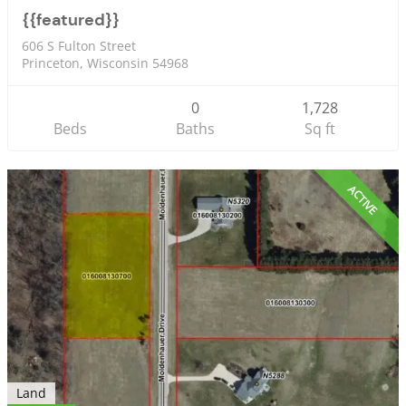
{{featured}}
606 S Fulton Street
Princeton, Wisconsin 54968
0
1,728
Beds
Baths
Sq ft
ACTIVE
Land