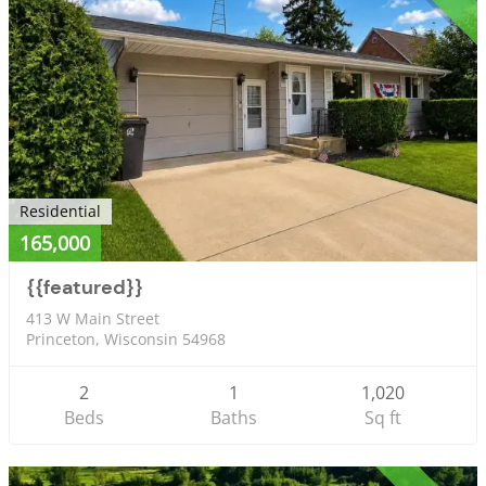
Residential
165,000
{{featured}}
413 W Main Street
Princeton, Wisconsin 54968
2
1
1,020
Beds
Baths
Sq ft