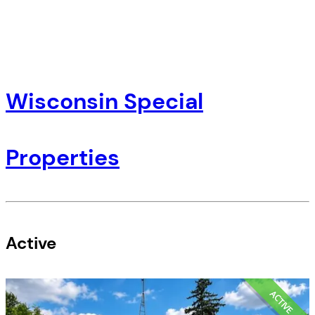
Wisconsin Special
Properties
Active
ACTIVE