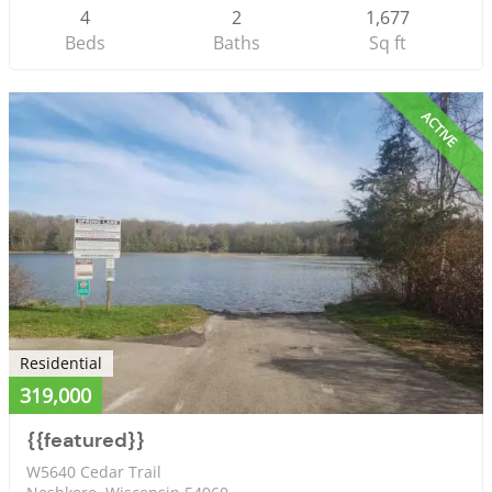
4
2
1,677
Beds
Baths
Sq ft
ACTIVE
Residential
319,000
{{featured}}
W5640 Cedar Trail