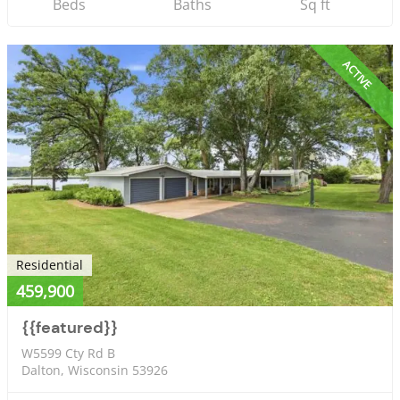
Beds
Baths
Sq ft
ACTIVE
Residential
459,900
{{featured}}
W5599 Cty Rd B
Dalton, Wisconsin 53926